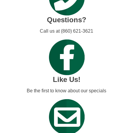
Questions?
Call us at (860) 621-3621
Like Us!
Be the first to know about our specials