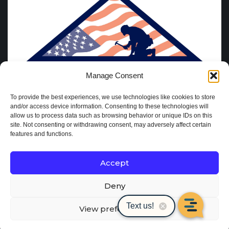
Manage Consent
To provide the best experiences, we use technologies like cookies to store
and/or access device information. Consenting to these technologies will
allow us to process data such as browsing behavior or unique IDs on this
site. Not consenting or withdrawing consent, may adversely affect certain
features and functions.
Accept
Deny
Copyright © 2026 - Superior Network of Companies - All
View preferences
rights reserved.