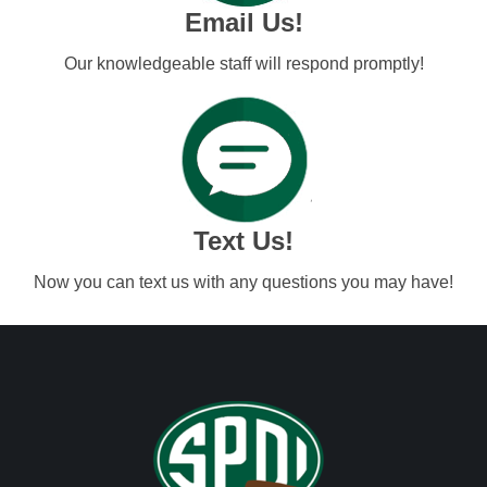
Email Us!
Our knowledgeable staff will respond promptly!
Text Us!
Now you can text us with any questions you may have!