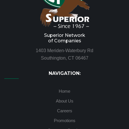
Superior Network
of Companies
1403 Meriden-Waterbury Rd
Southington, CT 06467
NAVIGATION:
Home
About Us
Careers
Promotions