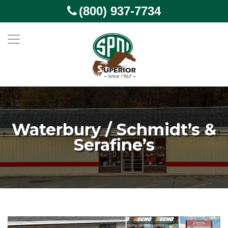
(800) 937-7734
Waterbury / Schmidt’s &
Serafine’s