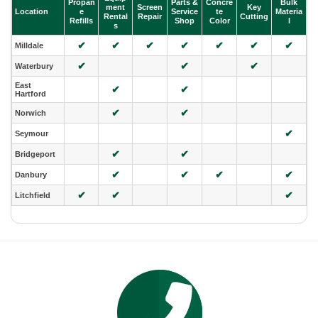
Propan
Parts &
Concre
Bulk
ment
Screen
Key
Location
e
Service
te
Materia
Rental
Repair
Cutting
Refills
Shop
Color
l
s
✔
✔
✔
✔
✔
✔
✔
Milldale
✔
✔
✔
Waterbury
East
✔
✔
Hartford
✔
✔
Norwich
✔
Seymour
✔
✔
Bridgeport
✔
✔
✔
✔
Danbury
✔
✔
✔
Litchfield