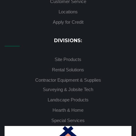
Customer Service
Locations
Apply for Credit
DIVISIONS:
Site Products
Rental Solutions
Contractor Equipment & Supplies
Surveying & Jobsite Tech
Landscape Products
Hearth & Home
Special Services