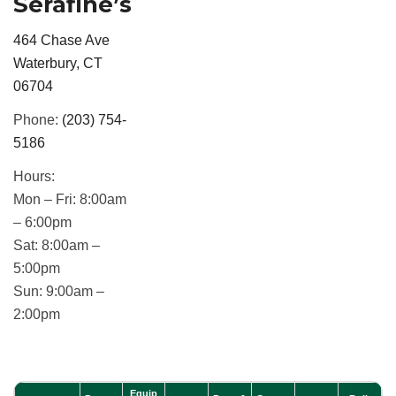
Serafine’s
464 Chase Ave
Waterbury, CT
06704
Phone:
(203) 754-
5186
Hours:
Mon – Fri:
8:00am
– 6:00pm
Sat:
8:00am –
5:00pm
Sun:
9:00am –
2:00pm
Equip