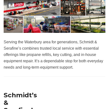
Serving the Waterbury area for generations, Schmidt &
Serafine’s combines trusted local service with essential
offerings like propane refills, key cutting, and in-house
equipment repair. It’s a dependable stop for both everyday
needs and long-term equipment support.
Schmidt’s
&