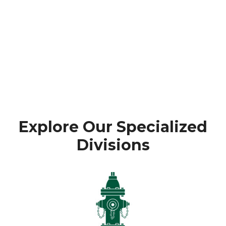
Explore Our Specialized
Divisions