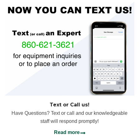
Text or Call us!
Have Questions? Text or call and our knowledgeable
staff will respond promptly!
Read more