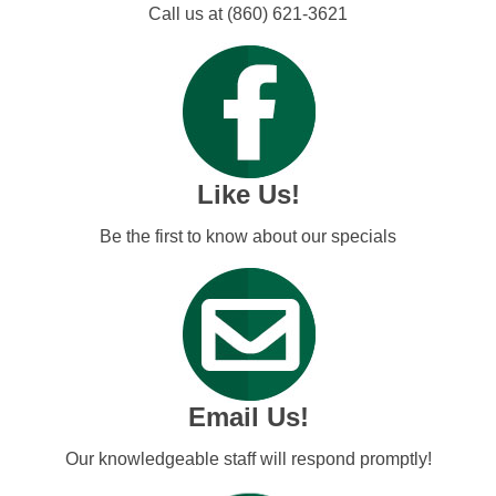
Call us at (860) 621-3621
Like Us!
Be the first to know about our specials
Email Us!
Our knowledgeable staff will respond promptly!