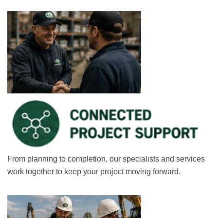
From planning to completion, our specialists and services
work together to keep your project moving forward.