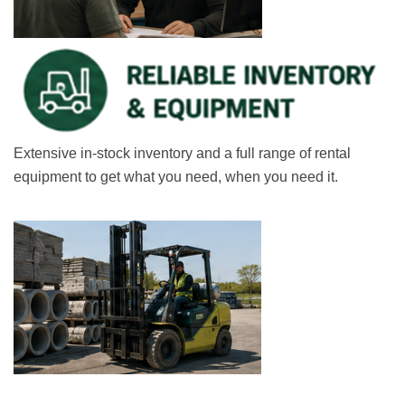
Extensive in-stock inventory and a full range of rental
equipment to get what you need, when you need it.