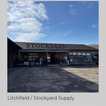
Litchfield / Stockyard Supply