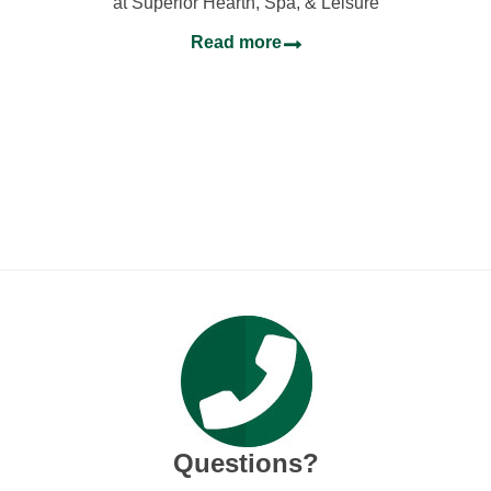
at Superior Hearth, Spa, & Leisure
Read more
Questions?