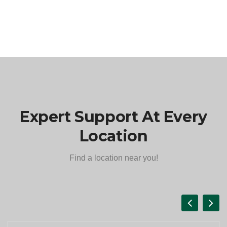
Expert Support At Every
Location
Find a location near you!