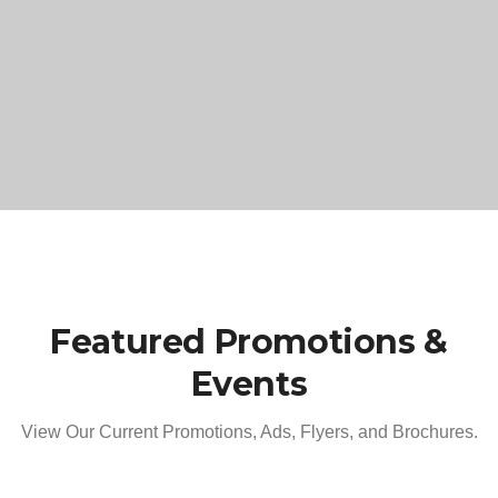
Featured Promotions &
Events
View Our Current Promotions, Ads, Flyers, and Brochures.