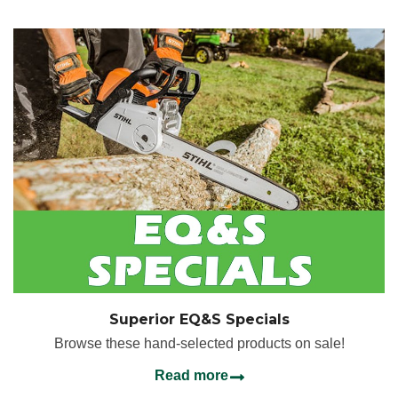
Superior EQ&S Specials
Browse these hand-selected products on sale!
Read more