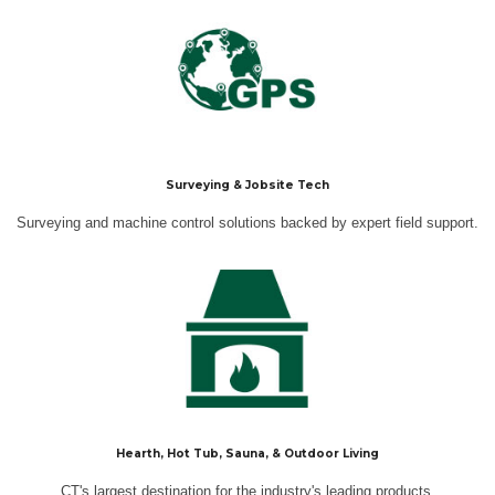
Surveying & Jobsite Tech
Surveying and machine control solutions backed by expert field support.
Hearth, Hot Tub, Sauna, & Outdoor Living
CT's largest destination for the industry's leading products.