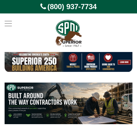
(800) 937-7734