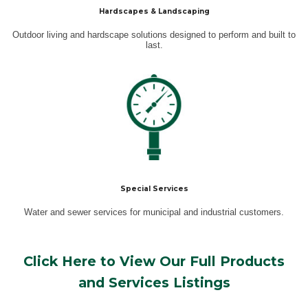
Hardscapes & Landscaping
Outdoor living and hardscape solutions designed to perform and built to
last.
Special Services
Water and sewer services for municipal and industrial customers.
Click Here to View Our Full Products
and Services Listings