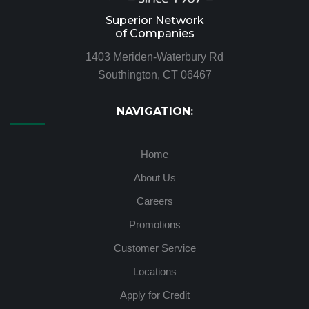
Superior Network
of Companies
1403 Meriden-Waterbury Rd
Southington, CT 06467
NAVIGATION:
Home
About Us
Careers
Promotions
Customer Service
Locations
Apply for Credit