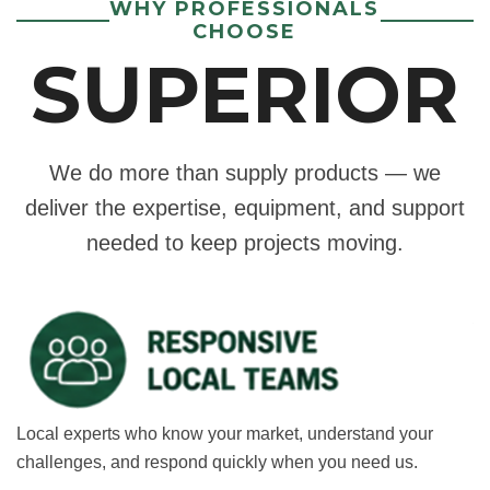
WHY PROFESSIONALS
CHOOSE
SUPERIOR
We do more than supply products — we
deliver the expertise, equipment, and support
needed to keep projects moving.
Local experts who know your market, understand your
challenges, and respond quickly when you need us.