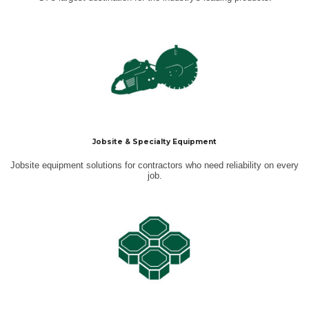
Jobsite & Specialty Equipment
Jobsite equipment solutions for contractors who need reliability on every
job.