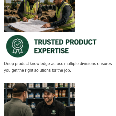
Deep product knowledge across multiple divisions ensures
you get the right solutions for the job.