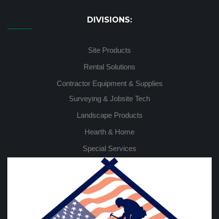
DIVISIONS:
Site Products
Rental Solutions
Contractor Equipment & Supplies
Surveying & Jobsite Tech
Landscape Products
Hearth & Home
Special Services