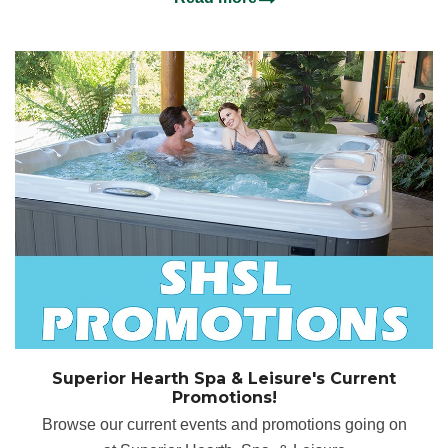
Superior Hearth Spa & Leisure's Current
Promotions!
Browse our current events and promotions going on