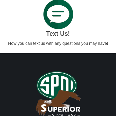
Text Us!
Now you can text us with any questions you may have!