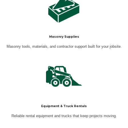
Masonry Supplies
Masonry tools, materials, and contractor support built for your jobsite.
Equipment & Truck Rentals
Reliable rental equipment and trucks that keep projects moving.