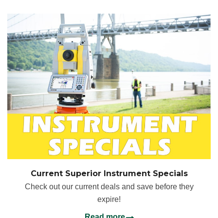
Current Superior Instrument Specials
Check out our current deals and save before they
expire!
Read more