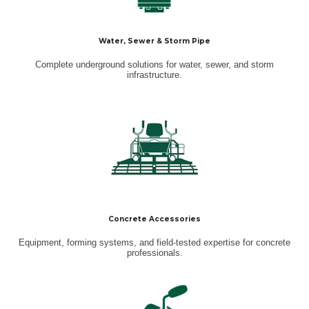
Water, Sewer & Storm Pipe
Complete underground solutions for water, sewer, and storm
infrastructure.
Concrete Accessories
Equipment, forming systems, and field-tested expertise for concrete
professionals.