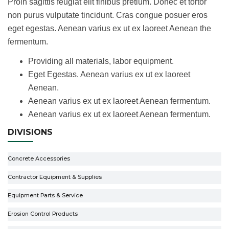
Proin sagittis feugiat elit finibus pretium. Donec et tortor
non purus vulputate tincidunt. Cras congue posuer eros
eget egestas. Aenean varius ex ut ex laoreet Aenean the
fermentum.
Providing all materials, labor equipment.
Eget Egestas. Aenean varius ex ut ex laoreet
Aenean.
Aenean varius ex ut ex laoreet Aenean fermentum.
Aenean varius ex ut ex laoreet Aenean fermentum.
DIVISIONS
Concrete Accessories
Contractor Equipment & Supplies
Equipment Parts & Service
Erosion Control Products