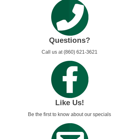
Questions?
Call us at (860) 621-3621
Like Us!
Be the first to know about our specials