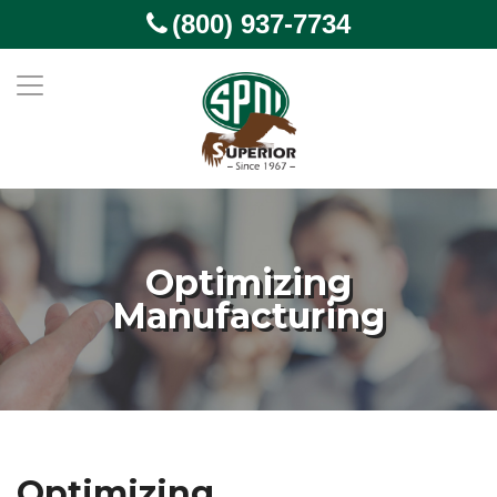
(800) 937-7734
Optimizing
Manufacturing
Optimizing