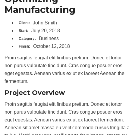
Manufacturing
John Smith
Client:
July 20, 2018
Start:
Business
Category:
October 12, 2018
Finish:
Proin sagittis feugiat elit finibus pretium. Donec et tortor
non purus vulputate tincidunt. Cras congue posuer eros
eget egestas. Aenean varius ex ut ex laoreet Aenean the
fermentum.
Project Overview
Proin sagittis feugiat elit finibus pretium. Donec et tortor
non purus vulputate tincidunt. Cras congue posuer eros
eget egestas. Aenean varius ex ut ex laoreet fermentum.
Aenean sit amet massa eu velit commodo cursus fringilla a