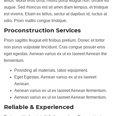
tellus. Morbi eros urna, mollis porta feugiat non, ornare eu
augue. Sed rhoncus est sit amet diam tempus, et tristique
est viverra. Etiam ex tellus, sectur at dapibus id, luctus at
odio. Proin mattis congue tristique.
Proconstruction Services
Proin sagittis feugiat elit finibus pretium. Donec et tortor
non purus vulputate tincidunt. Cras congue posuer eros
eget egestas. Aenean varius ex ut ex laoreet Aenean the
fermentum.
Providing all materials, labor equipment.
Eget Egestas. Aenean varius ex ut ex laoreet
Aenean.
Aenean varius ex ut ex laoreet Aenean fermentum.
Aenean varius ex ut ex laoreet Aenean fermentum.
Reliable & Experienced