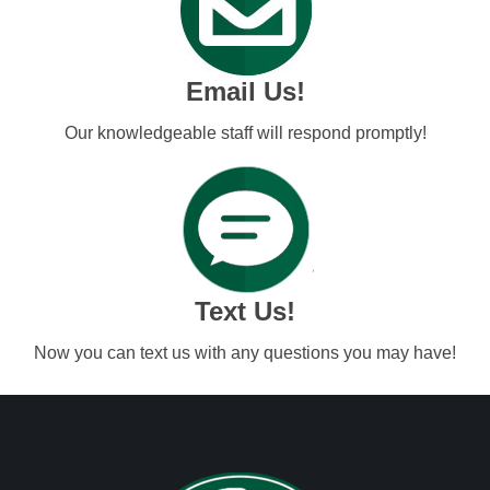
Email Us!
Our knowledgeable staff will respond promptly!
Text Us!
Now you can text us with any questions you may have!