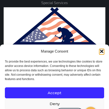
Special Services
Manage Consent
To provide the best experiences, we use technologies like cookies to store
and/or access device information. Consenting to these technologies will
allow us to process data such as browsing behavior or unique IDs on this
site. Not consenting or withdrawing consent, may adversely affect certain
features and functions.
Accept
Deny