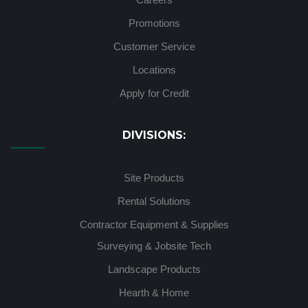
Promotions
Customer Service
Locations
Apply for Credit
DIVISIONS:
Site Products
Rental Solutions
Contractor Equipment & Supplies
Surveying & Jobsite Tech
Landscape Products
Hearth & Home