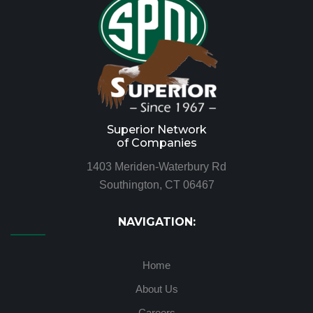
Superior Network
of Companies
1403 Meriden-Waterbury Rd
Southington, CT 06467
NAVIGATION:
Home
About Us
Careers