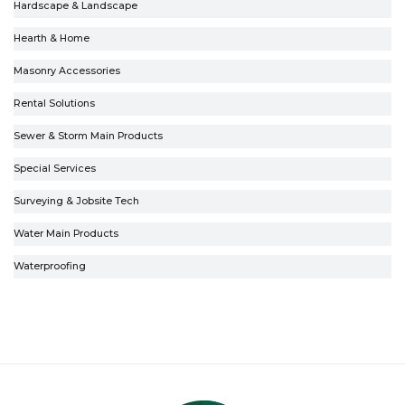
Hardscape & Landscape
Hearth & Home
Masonry Accessories
Rental Solutions
Sewer & Storm Main Products
Special Services
Surveying & Jobsite Tech
Water Main Products
Waterproofing