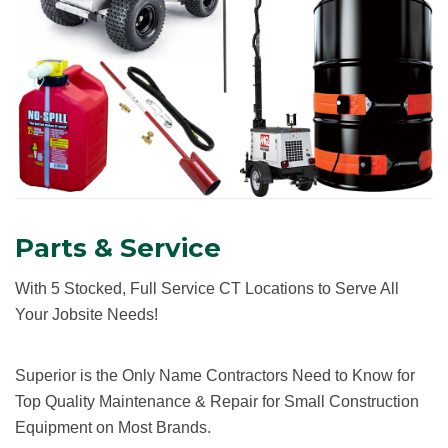
Parts & Service
With 5 Stocked, Full Service CT Locations to Serve All
Your Jobsite Needs!
Superior is the Only Name Contractors Need to Know for
Top Quality Maintenance & Repair for Small Construction
Equipment on Most Brands.