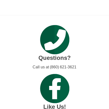
Questions?
Call us at (860) 621-3621
Like Us!