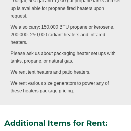
100 gal, 500 gal and 1,000 gal propane tanks and set
up is available for propane fired heaters upon
request.
We also carry: 150,000 BTU propane or kerosene,
200,000- 250,000 radiant heaters and infrared
heaters.
Please ask us about packaging heater set ups with
tanks, propane, or natural gas.
We rent tent heaters and patio heaters.
We rent various size generators to power any of
these heaters package pricing.
Additional Items for Rent: