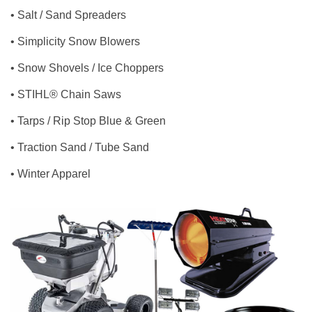
• Salt / Sand Spreaders
• Simplicity Snow Blowers
• Snow Shovels / Ice Choppers
• STIHL® Chain Saws
• Tarps / Rip Stop Blue & Green
• Traction Sand / Tube Sand
• Winter Apparel