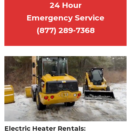
24 H
our
E
mergency
S
ervice
(877) 289-7368
Electric Heater Rentals: