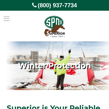
(800) 937-7734
Winter Protection
Superior is Your Reliable,