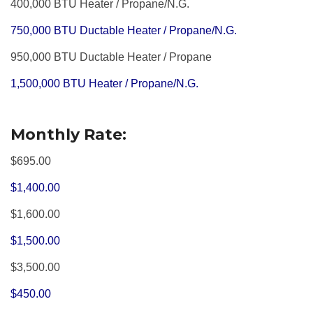
400,000 BTU Heater / Propane/N.G.
750,000 BTU Ductable Heater / Propane/N.G.
950,000 BTU Ductable Heater / Propane
1,500,000 BTU Heater / Propane/N.G.
Monthly Rate:
$695.00
$1,400.00
$1,600.00
$1,500.00
$3,500.00
$450.00