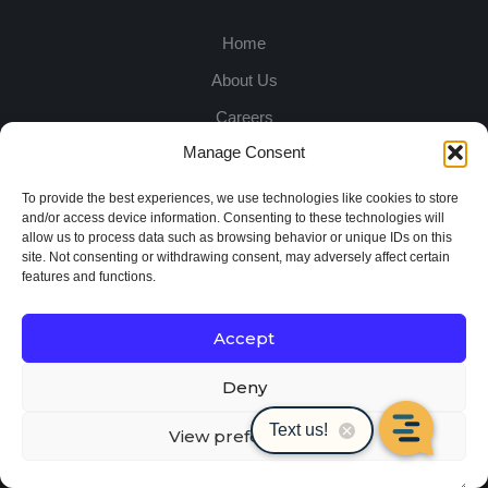
Home
About Us
Careers
Manage Consent
Promotions
Customer Service
To provide the best experiences, we use technologies like cookies to store
and/or access device information. Consenting to these technologies will
Locations
allow us to process data such as browsing behavior or unique IDs on this
site. Not consenting or withdrawing consent, may adversely affect certain
Apply for Credit
features and functions.
DIVISIONS:
Accept
Deny
Site Products
View preferences
Rental Solutions
Contractor Equipment & Supplies