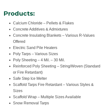
Products:
Calcium Chloride – Pellets & Flakes
Concrete Additives & Admixtures
Concrete Insulating Blankets – Various R-Values
Offered
Electric Sand Pile Heaters
Poly Tarps – Various Sizes
Poly Sheeting – 4 Mil. – 30 Mil.
Reinforced Poly Sheeting – String/Woven
(Standard
or Fire Retardant)
Safe Step Ice Melter
Scaffold Tarps Fire Retardant – Various Styles &
Sizes
Scaffold Wrap – Multiple Sizes Available
Snow Removal Tarps