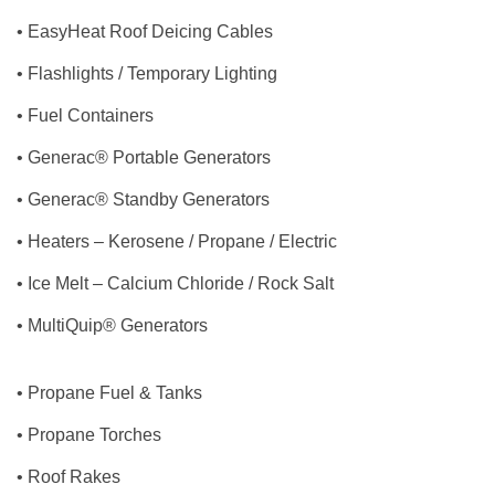
• EasyHeat Roof Deicing Cables
• Flashlights / Temporary Lighting
• Fuel Containers
• Generac® Portable Generators
• Generac® Standby Generators
• Heaters – Kerosene / Propane / Electric
• Ice Melt – Calcium Chloride / Rock Salt
• MultiQuip® Generators
• Propane Fuel & Tanks
• Propane Torches
• Roof Rakes