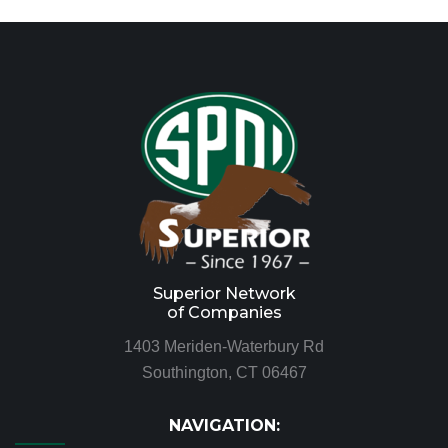
Superior Network
of Companies
1403 Meriden-Waterbury Rd
Southington, CT 06467
NAVIGATION: