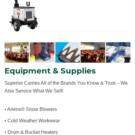
Equipment & Supplies
S
uperior
C
arries
A
ll of the
B
rands
Y
ou
K
now
& T
rust
–
W
e
A
lso
S
ervice
W
hat
W
e
S
ell
!
• Ariens® Snow Blowers
• Cold Weather Workwear
• Drum & Bucket Heaters