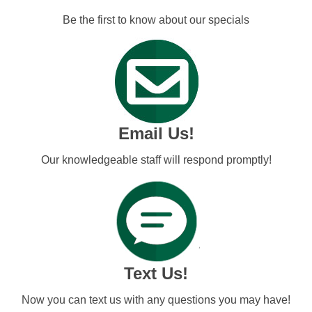
Be the first to know about our specials
Email Us!
Our knowledgeable staff will respond promptly!
Text Us!
Now you can text us with any questions you may have!