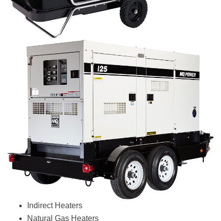
Indirect Heaters
Natural Gas Heaters