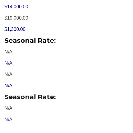
$14,000.00
$19,000.00
$1,300.00
Seasonal Rate:
N/A
N/A
N/A
N/A
Seasonal Rate:
N/A
N/A