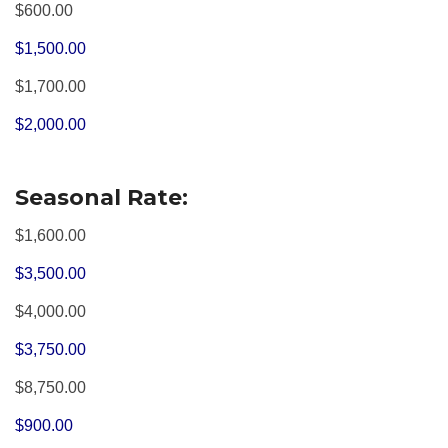
$600.00
$1,500.00
$1,700.00
$2,000.00
Seasonal Rate:
$1,600.00
$3,500.00
$4,000.00
$3,750.00
$8,750.00
$900.00