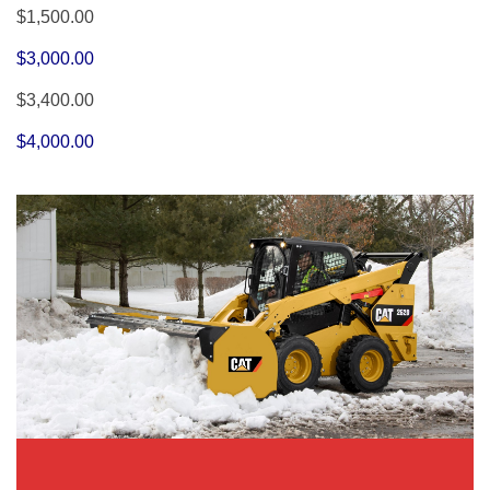
$1,500.00
$3,000.00
$3,400.00
$4,000.00