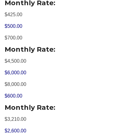
Monthly Rate:
$425.00
$500.00
$700.00
Monthly Rate:
$4,500.00
$6,000.00
$8,000.00
$600.00
Monthly Rate:
$3,210.00
$2,600.00