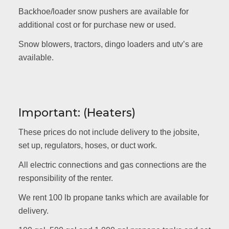
Backhoe/loader snow pushers are available for
additional cost or for purchase new or used.
Snow blowers, tractors, dingo loaders and utv’s are
available.
Important: (Heaters)
These prices do not include delivery to the jobsite,
set up, regulators, hoses, or duct work.
All electric connections and gas connections are the
responsibility of the renter.
We rent 100 lb propane tanks which are available for
delivery.