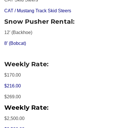
CAT / Mustang Track Skid Steers
Snow Pusher Rental:
12′ (Backhoe)
8′ (Bobcat)
Weekly Rate:
$170.00
$216.00
$269.00
Weekly Rate:
$2,500.00