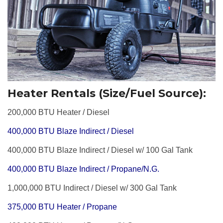
Heater Rentals (Size/Fuel Source):
200,000 BTU Heater / Diesel
400,000 BTU Blaze Indirect / Diesel
400,000 BTU Blaze Indirect / Diesel w/ 100 Gal Tank
400,000 BTU Blaze Indirect / Propane/N.G.
1,000,000 BTU Indirect / Diesel w/ 300 Gal Tank
375,000 BTU Heater / Propane