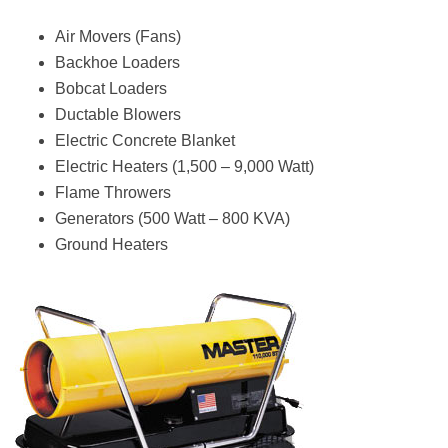
Air Movers (Fans)
Backhoe Loaders
Bobcat Loaders
Ductable Blowers
Electric Concrete Blanket
Electric Heaters (1,500 – 9,000 Watt)
Flame Throwers
Generators (500 Watt – 800 KVA)
Ground Heaters