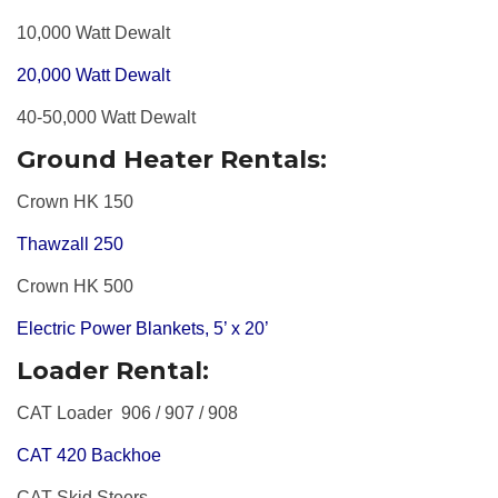
10,000 Watt Dewalt
20,000 Watt Dewalt
40-50,000 Watt Dewalt
Ground Heater Rentals:
Crown HK 150
Thawzall 250
Crown HK 500
Electric Power Blankets, 5’ x 20’
Loader Rental:
CAT Loader
906 / 907 / 908
CAT 420 Backhoe
CAT Skid Steers