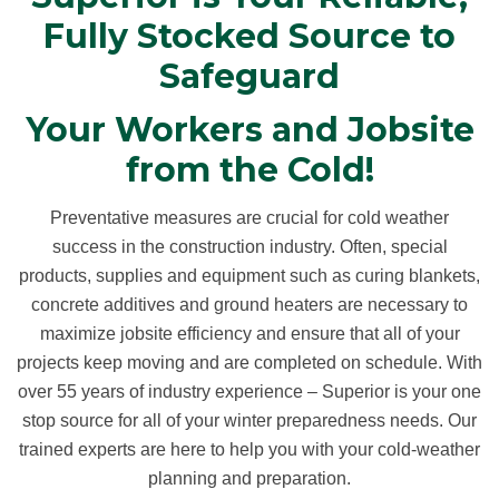
Fully Stocked Source to
Safeguard
Your Workers and Jobsite
from the Cold!
Preventative measures are crucial for cold weather
success in the construction industry. Often, special
products, supplies and equipment such as curing blankets,
concrete additives and ground heaters are necessary to
maximize jobsite efficiency and ensure that all of your
projects keep moving and are completed on schedule. With
over 55 years of industry experience – Superior is your one
stop source for all of your winter preparedness needs. Our
trained experts are here to help you with your cold-weather
planning and preparation.