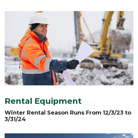
Rental Equipment
W
inter
R
ental
S
eason
R
uns
F
rom 12/3/23
to
3/31/24