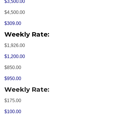
$3,500.00
$4,500.00
$309.00
Weekly Rate:
$1,926.00
$1,200.00
$850.00
$950.00
Weekly Rate:
$175.00
$100.00