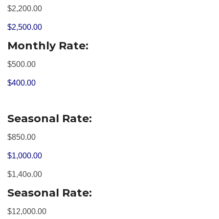
$2,200.00
$2,500.00
Monthly Rate:
$500.00
$400.00
Seasonal Rate:
$850.00
$1,000.00
$1,40o.00
Seasonal Rate:
$12,000.00