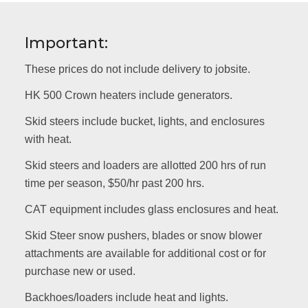
Important:
These prices do not include delivery to jobsite.
HK 500 Crown heaters include generators.
Skid steers include bucket, lights, and enclosures
with heat.
Skid steers and loaders are allotted 200 hrs of run
time per season, $50/hr past 200 hrs.
CAT equipment includes glass enclosures and heat.
Skid Steer snow pushers, blades or snow blower
attachments are available for additional cost or for
purchase new or used.
Backhoes/loaders include heat and lights.