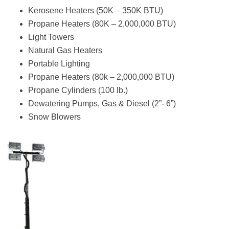
Kerosene Heaters (50K – 350K BTU)
Propane Heaters (80K – 2,000,000 BTU)
Light Towers
Natural Gas Heaters
Portable Lighting
Propane Heaters (80k – 2,000,000 BTU)
Propane Cylinders (100 lb.)
Dewatering Pumps, Gas & Diesel (2”- 6”)
Snow Blowers