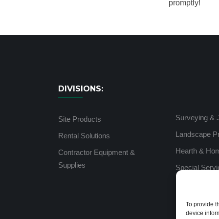
promptly!
DIVISIONS:
Surveying & 
Site Products
Landscape P
Rental Solutions
Hearth & Ho
Contractor Equipment &
Supplies
Special Serv
To provide t
device infor