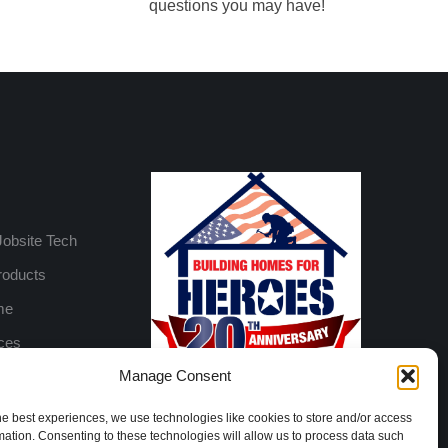
questions you may have!
Jobsite Tech
roducts
me
ices
Manage Consent
he best experiences, we use technologies like cookies to store and/or access
mation. Consenting to these technologies will allow us to process data such