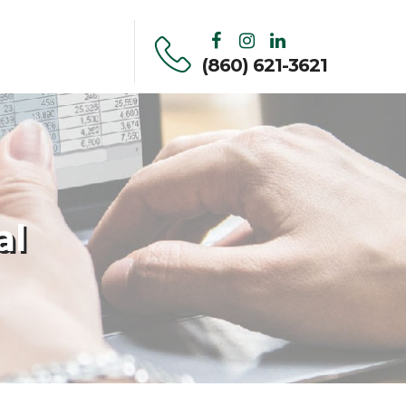
(860) 621-3621
al