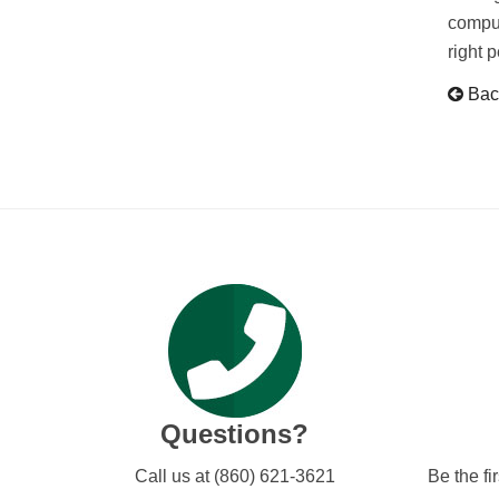
comput
right 
Back
Questions?
Call us at (860) 621-3621
Be the fi