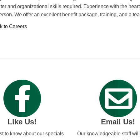
er and organizational skills required. Experience with the hearth
person. We offer an excellent benefit package, training, and a 
 to Careers
Like Us!
Email Us!
rst to know about our specials
Our knowledgeable staff wil