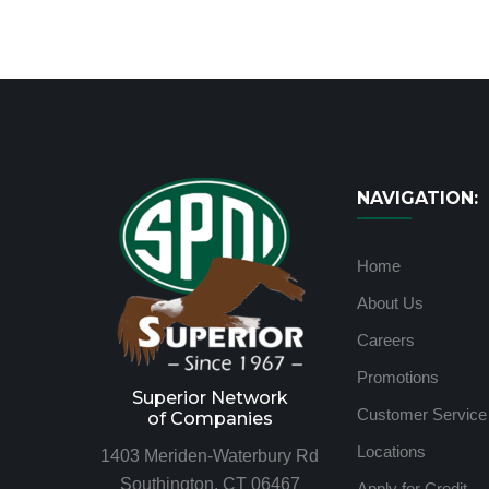
NAVIGATION:
Home
About Us
Careers
Promotions
Superior Network
Customer Service
of Companies
Locations
1403 Meriden-Waterbury Rd
Southington, CT 06467
Apply for Credit