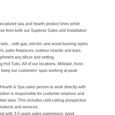
ecialized spa and hearth product lines while
se from both our Superior Sales and Installation
g sets…with gas, electric and wood burning styles
ls, patio fireplaces, outdoor islands and bars,
mpliment any décor and setting.
 Hot Tubs. All of our locations, Milldale, Avon
o keep our customers’ spas working at peak
 Hearth & Spa sales person to work directly with
position is responsible for customer relations and
ket area. This includes cold-calling prospective
roducts and services.
und with 3-5 years sales experience, good