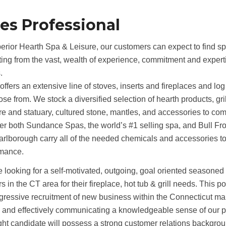
les Professional
erior Hearth Spa & Leisure, our customers can expect to find sp
ting from the vast, wealth of experience, commitment and experti
.
ffers an extensive line of stoves, inserts and fireplaces and lo
ose from. We stock a diversified selection of hearth products, gril
ure and statuary, cultured stone, mantles, and accessories to co
er both Sundance Spas, the world’s #1 selling spa, and Bull Frog
rlborough carry all of the needed chemicals and accessories t
rmance.
 looking for a self-motivated, outgoing, goal oriented seasoned
rs in the CT area for their fireplace, hot tub & grill needs. This 
gressive recruitment of new business within the Connecticut mar
s and effectively communicating a knowledgeable sense of our p
ght candidate will possess a strong customer relations backgro