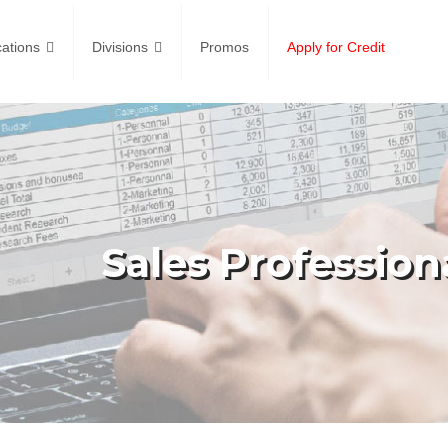
ations
Divisions
Promos
Apply for Credit
Sales Profession