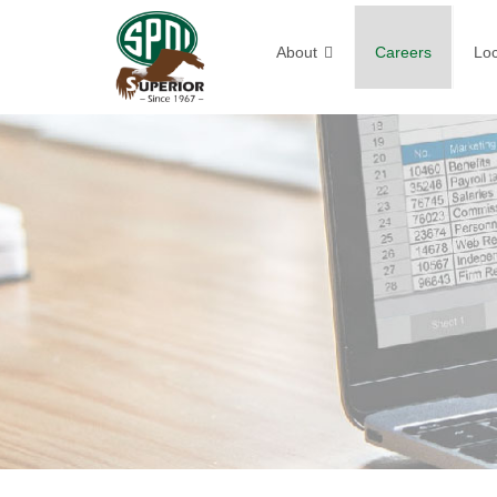
About
Careers
Loc