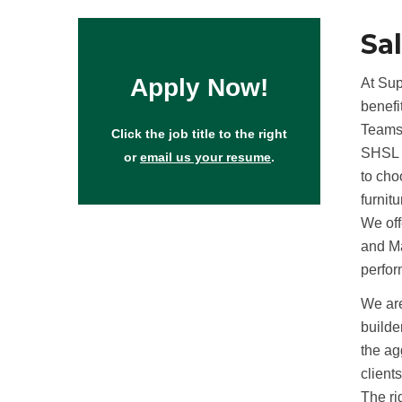
Sa
Apply Now!
At Sup
benefi
Teams
Click the job title to the right
SHSL o
or
email us your resume
.
to cho
furnit
We off
and Ma
perfo
We are
builde
the ag
client
The ri