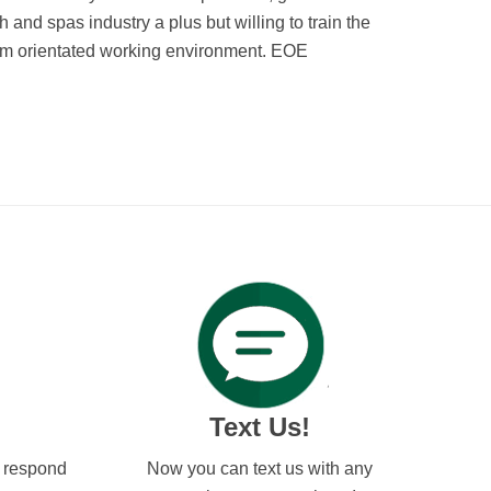
 and spas industry a plus but willing to train the
team orientated working environment. EOE
Text Us!
l respond
Now you can text us with any